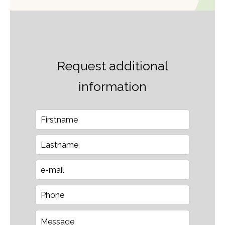
Request additional
information