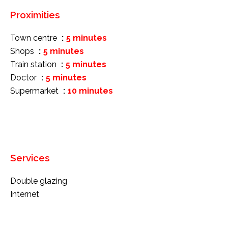
Proximities
Town centre
5 minutes
Shops
5 minutes
Train station
5 minutes
Doctor
5 minutes
Supermarket
10 minutes
Services
Double glazing
Internet