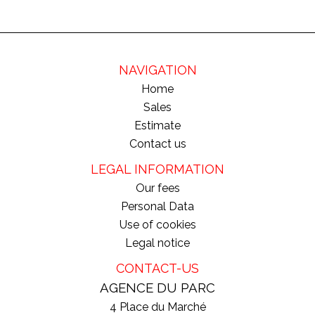
NAVIGATION
Home
Sales
Estimate
Contact us
LEGAL INFORMATION
Our fees
Personal Data
Use of cookies
Legal notice
CONTACT-US
AGENCE DU PARC
4 Place du Marché