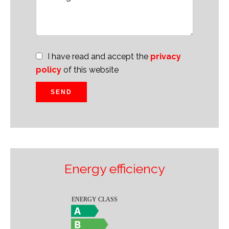
I have read and accept the
privacy
policy
of this website
SEND
Energy efficiency