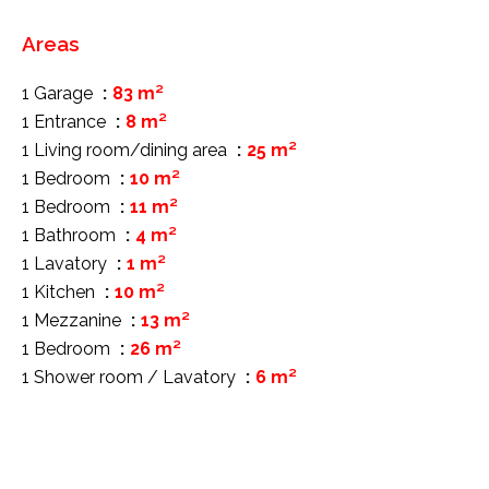
Areas
1 Garage
83 m²
1 Entrance
8 m²
1 Living room/dining area
25 m²
1 Bedroom
10 m²
1 Bedroom
11 m²
1 Bathroom
4 m²
1 Lavatory
1 m²
1 Kitchen
10 m²
1 Mezzanine
13 m²
1 Bedroom
26 m²
1 Shower room / Lavatory
6 m²