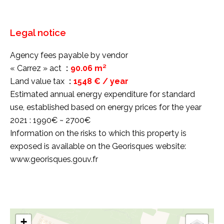
Legal notice
Agency fees payable by vendor
« Carrez » act
90.06 m²
Land value tax
1548 € / year
Estimated annual energy expenditure for standard
use, established based on energy prices for the year
2021 : 1990€ ~ 2700€
Information on the risks to which this property is
exposed is available on the Georisques website:
www.georisques.gouv.fr
+