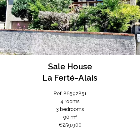
Sale House
La Ferté-Alais
Ref. 86592851
4 rooms
3 bedrooms
90 m²
€259,900