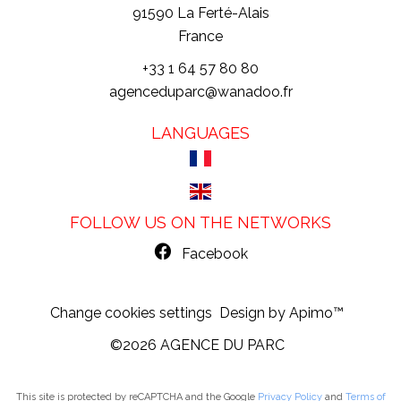
91590
La Ferté-Alais
France
+33 1 64 57 80 80
agenceduparc@wanadoo.fr
LANGUAGES
FOLLOW US ON THE NETWORKS
Facebook
Change cookies settings
Design by
Apimo™
©2026 AGENCE DU PARC
This site is protected by reCAPTCHA and the Google
Privacy Policy
and
Terms of