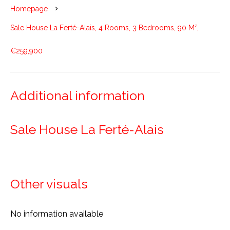
Homepage
Sale House La Ferté-Alais, 4 Rooms, 3 Bedrooms, 90 M²,
€259,900
Additional information
Sale House La Ferté-Alais
Other visuals
No information available