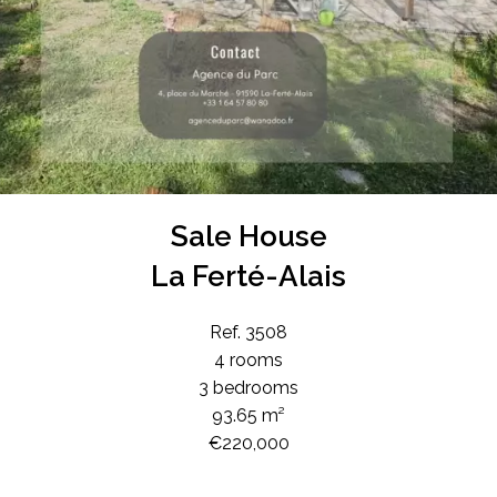
Sale House
La Ferté-Alais
Ref. 3508
4 rooms
3 bedrooms
93.65 m²
€220,000