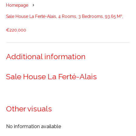
Homepage
Sale House La Ferté-Alais, 4 Rooms, 3 Bedrooms, 93.65 M²,
€220,000
Additional information
Sale House La Ferté-Alais
Other visuals
No information available