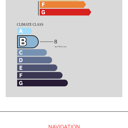
NAVIGATION