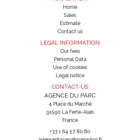
Home
Sales
Estimate
Contact us
LEGAL INFORMATION
Our fees
Personal Data
Use of cookies
Legal notice
CONTACT-US
AGENCE DU PARC
4 Place du Marché
91590
La Ferté-Alais
France
+33 1 64 57 80 80
agenceduparc@wanadoo.fr