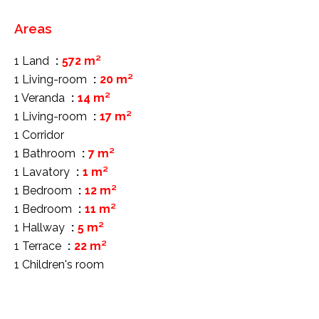
Areas
1 Land
572 m²
1 Living-room
20 m²
1 Veranda
14 m²
1 Living-room
17 m²
1 Corridor
1 Bathroom
7 m²
1 Lavatory
1 m²
1 Bedroom
12 m²
1 Bedroom
11 m²
1 Hallway
5 m²
1 Terrace
22 m²
1 Children's room