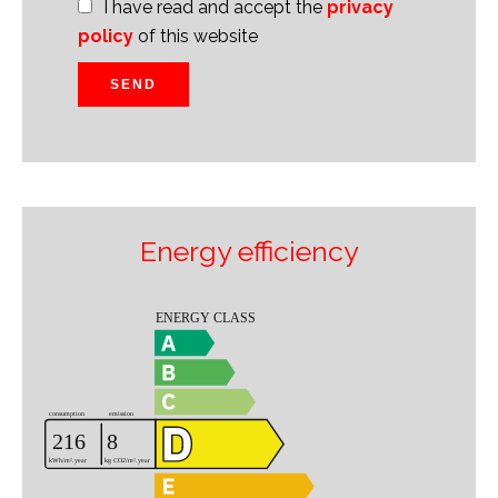
I have read and accept the
privacy
policy
of this website
SEND
Energy efficiency