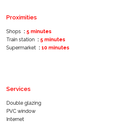
Proximities
Shops
5 minutes
Train station
5 minutes
Supermarket
10 minutes
Services
Double glazing
PVC window
Internet