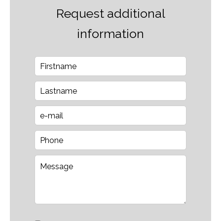
Request additional
information