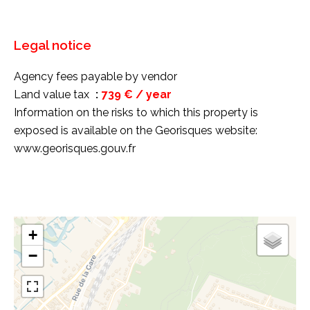
Legal notice
Agency fees payable by vendor
Land value tax
739 € / year
Information on the risks to which this property is
exposed is available on the Georisques website:
www.georisques.gouv.fr
+
−