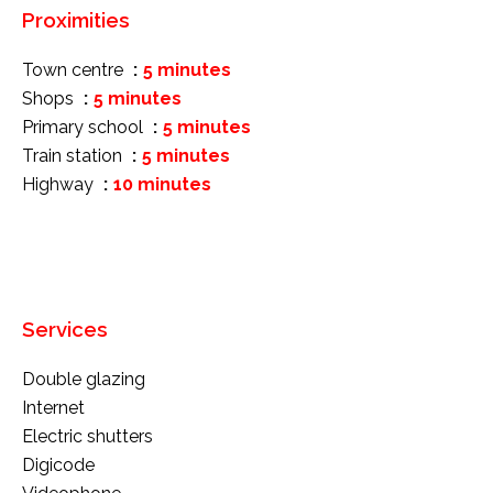
Proximities
Town centre
5 minutes
Shops
5 minutes
Primary school
5 minutes
Train station
5 minutes
Highway
10 minutes
Services
Double glazing
Internet
Electric shutters
Digicode