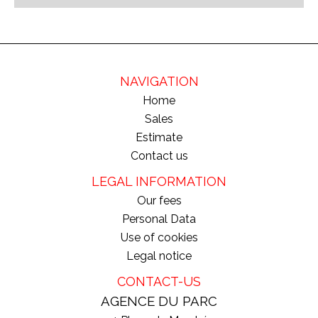
NAVIGATION
Home
Sales
Estimate
Contact us
LEGAL INFORMATION
Our fees
Personal Data
Use of cookies
Legal notice
CONTACT-US
AGENCE DU PARC