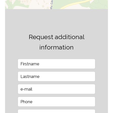
Request additional
information