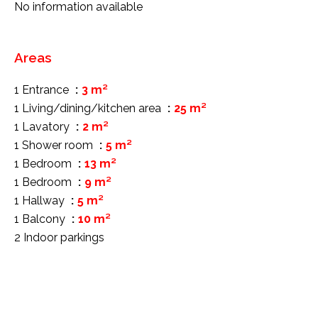
No information available
Areas
1 Entrance
3 m²
1 Living/dining/kitchen area
25 m²
1 Lavatory
2 m²
1 Shower room
5 m²
1 Bedroom
13 m²
1 Bedroom
9 m²
1 Hallway
5 m²
1 Balcony
10 m²
2 Indoor parkings