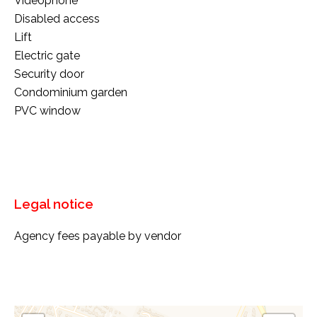
Videophone
Disabled access
Lift
Electric gate
Security door
Condominium garden
PVC window
Legal notice
Agency fees payable by vendor