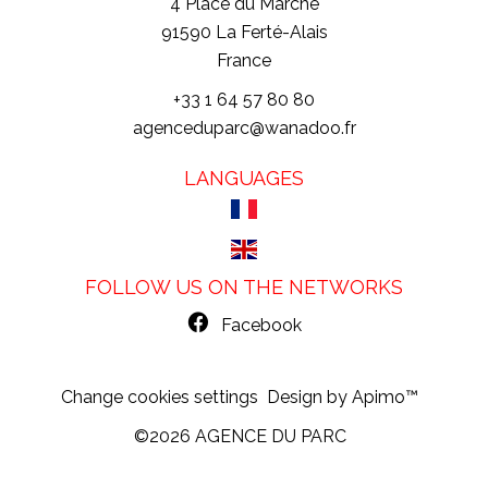
4 Place du Marché
91590
La Ferté-Alais
France
+33 1 64 57 80 80
agenceduparc@wanadoo.fr
LANGUAGES
FOLLOW US ON THE NETWORKS
Facebook
Change cookies settings
Design by
Apimo™
©2026 AGENCE DU PARC