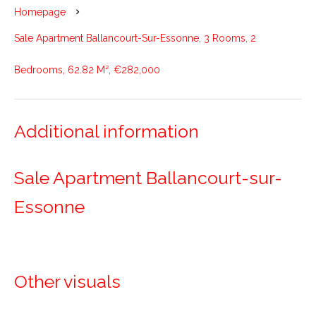
Homepage
Sale Apartment Ballancourt-Sur-Essonne, 3 Rooms, 2
Bedrooms, 62.82 M², €282,000
Additional information
Sale Apartment Ballancourt-sur-
Essonne
Other visuals