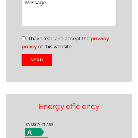
I have read and accept the
privacy
policy
of this website
SEND
Energy efficiency