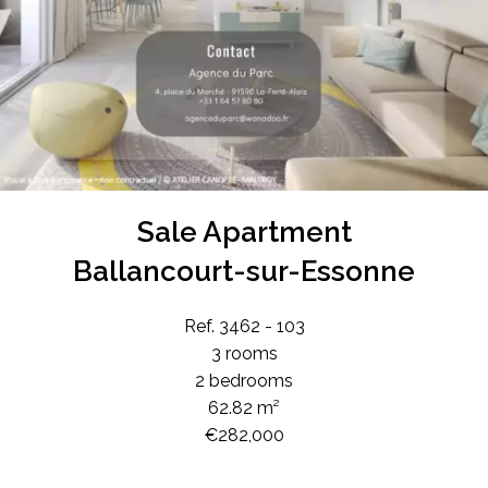
Sale Apartment
Ballancourt-sur-Essonne
Ref. 3462 - 103
3 rooms
2 bedrooms
62.82 m²
€282,000