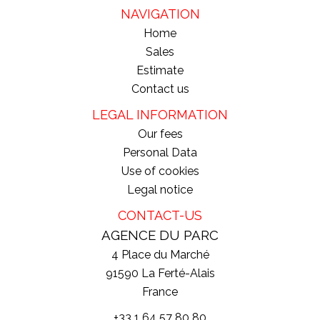
NAVIGATION
Home
Sales
Estimate
Contact us
LEGAL INFORMATION
Our fees
Personal Data
Use of cookies
Legal notice
CONTACT-US
AGENCE DU PARC
4 Place du Marché
91590
La Ferté-Alais
France
+33 1 64 57 80 80