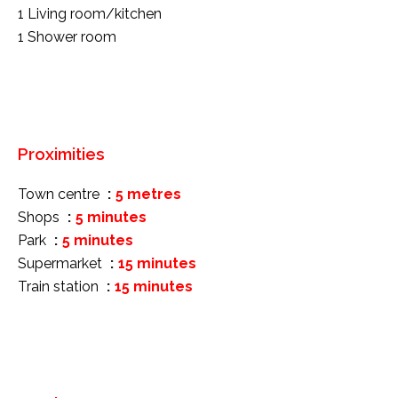
1 Living room/kitchen
1 Shower room
Proximities
Town centre
5 metres
Shops
5 minutes
Park
5 minutes
Supermarket
15 minutes
Train station
15 minutes