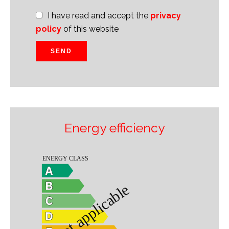
I have read and accept the
privacy
policy
of this website
SEND
Energy efficiency