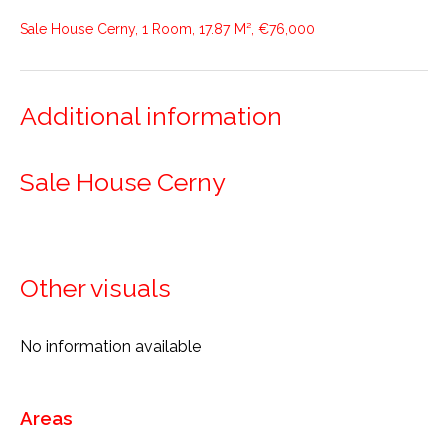
Sale House Cerny, 1 Room, 17.87 M², €76,000
Additional information
Sale House Cerny
Other visuals
No information available
Areas