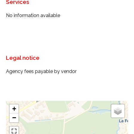
Services
No information available
Legal notice
Agency fees payable by vendor
+
−