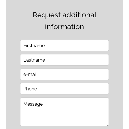
Request additional
information