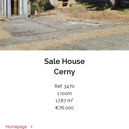
Sale House
Cerny
Ref. 3470
1 room
17.87 m²
€76,000
Homepage