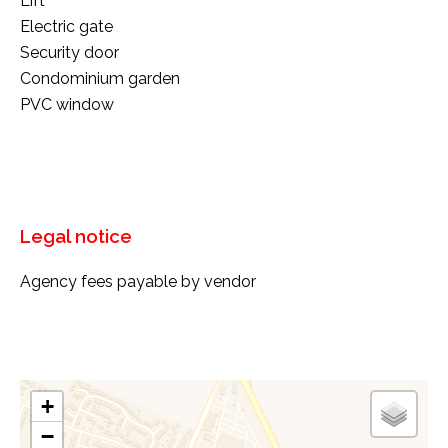
Lift
Electric gate
Security door
Condominium garden
PVC window
Legal notice
Agency fees payable by vendor
+
−