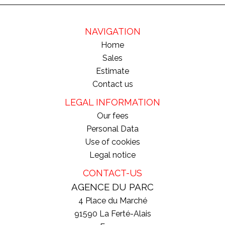
NAVIGATION
Home
Sales
Estimate
Contact us
LEGAL INFORMATION
Our fees
Personal Data
Use of cookies
Legal notice
CONTACT-US
AGENCE DU PARC
4 Place du Marché
91590
La Ferté-Alais