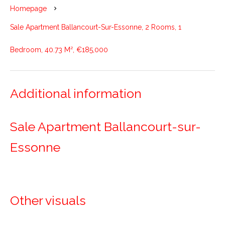
Homepage
Sale Apartment Ballancourt-Sur-Essonne, 2 Rooms, 1
Bedroom, 40.73 M², €185,000
Additional information
Sale Apartment Ballancourt-sur-
Essonne
Other visuals