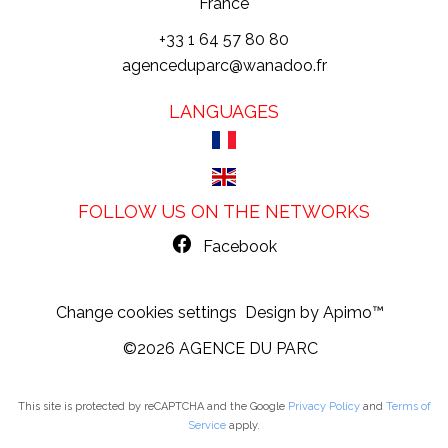
France
+33 1 64 57 80 80
agenceduparc@wanadoo.fr
LANGUAGES
FOLLOW US ON THE NETWORKS
Facebook
Change cookies settings
Design by
Apimo™
©2026 AGENCE DU PARC
This site is protected by reCAPTCHA and the Google
Privacy Policy
and
Terms of
Service
apply.