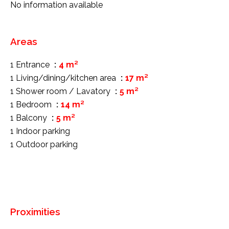
No information available
Areas
1 Entrance
4 m²
1 Living/dining/kitchen area
17 m²
1 Shower room / Lavatory
5 m²
1 Bedroom
14 m²
1 Balcony
5 m²
1 Indoor parking
1 Outdoor parking
Proximities