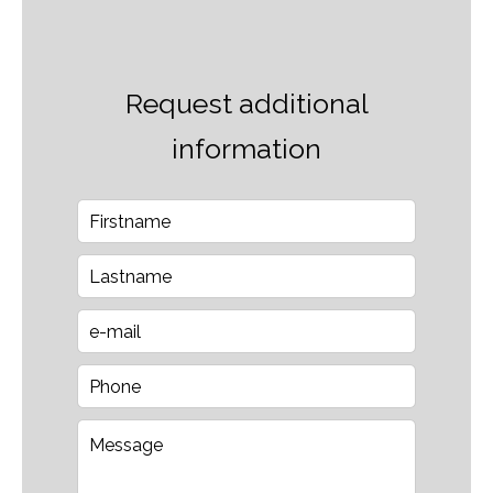
Request additional
information