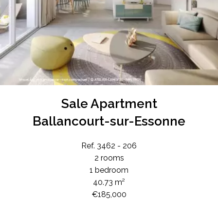
Sale Apartment
Ballancourt-sur-Essonne
Ref. 3462 - 206
2 rooms
1 bedroom
40.73 m²
€185,000