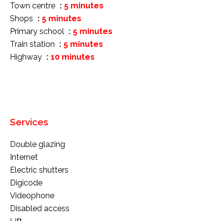
Town centre
5 minutes
Shops
5 minutes
Primary school
5 minutes
Train station
5 minutes
Highway
10 minutes
Services
Double glazing
Internet
Electric shutters
Digicode
Videophone
Disabled access