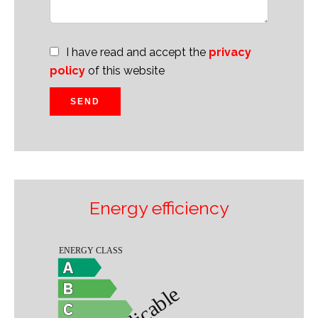
I have read and accept the
privacy
policy
of this website
SEND
Energy efficiency